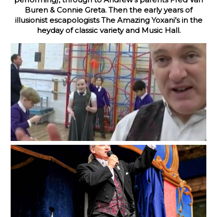
Buren & Connie Greta. Then the early years of
illusionist escapologists The Amazing Yoxani’s in the
heyday of classic variety and Music Hall.